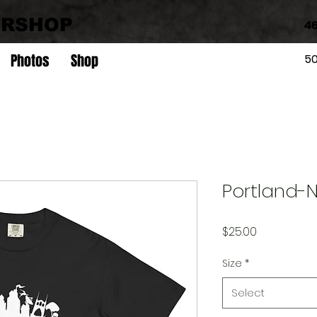
ERSHOP
46
Photos
Shop
5
Portland-NI
Price
$25.00
Size
*
Select