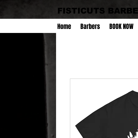
FISTICUTS BARB
Home
Barbers
BOOK NOW