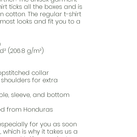
t ticks all the boxes and is 
cotton. The regular t-shirt 
most looks and fit you to a 
n
yd² (206.8 g/m²)
opstitched collar
shoulders for extra 
le, sleeve, and bottom 
ced from Honduras
specially for you as soon 
which is why it takes us a 