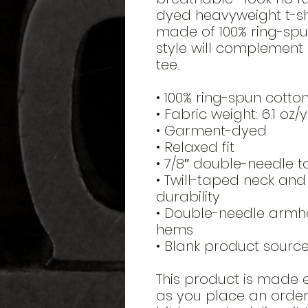
dyed heavyweight t-shir
made of 100% ring-spun 
style will complement 
tee.
• 100% ring-spun cotto
• Fabric weight: 6.1 oz/
• Garment-dyed
• Relaxed fit
• 7/8″ double-needle t
• Twill-taped neck and 
durability
• Double-needle armho
hems
• Blank product sour
This product is made e
as you place an order, 