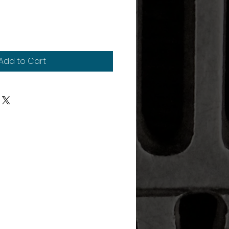
Add to Cart