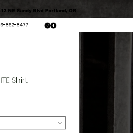
12 NE Sandy Blvd Portland, OR
03-862-8477
TE Shirt