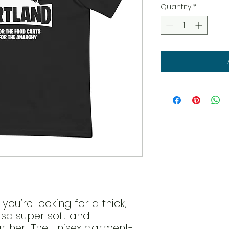
Quantity
*
 you’re looking for a thick, 
lso super soft and 
rther! The unisex garment-