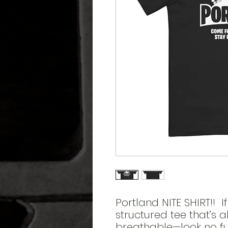
Portland NITE SHIRT!!  If
structured tee that’s a
breathable—look no fu